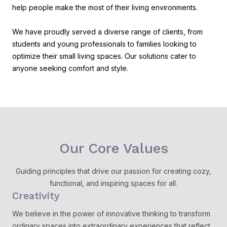
help people make the most of their living environments.
We have proudly served a diverse range of clients, from
students and young professionals to families looking to
optimize their small living spaces. Our solutions cater to
anyone seeking comfort and style.
Our Core Values
Guiding principles that drive our passion for creating cozy,
functional, and inspiring spaces for all.
Creativity
We believe in the power of innovative thinking to transform
ordinary spaces into extraordinary experiences that reflect