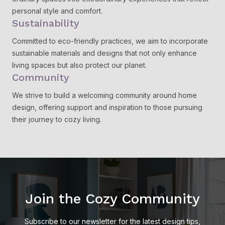
personal style and comfort.
Sustainability
Committed to eco-friendly practices, we aim to incorporate
sustainable materials and designs that not only enhance
living spaces but also protect our planet.
Community
We strive to build a welcoming community around home
design, offering support and inspiration to those pursuing
their journey to cozy living.
Join the Cozy Community
Subscribe to our newsletter for the latest design tips,