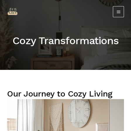
Skip
Main
to
Men
content
Cozy Transformations
Our Journey to Cozy Living