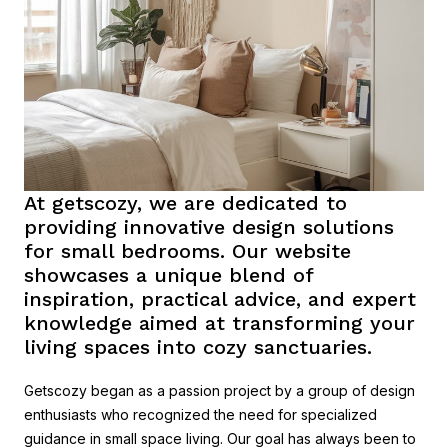
At getscozy, we are dedicated to
providing innovative design solutions
for small bedrooms. Our website
showcases a unique blend of
inspiration, practical advice, and expert
knowledge aimed at transforming your
living spaces into cozy sanctuaries.
Getscozy began as a passion project by a group of design
enthusiasts who recognized the need for specialized
guidance in small space living. Our goal has always been to