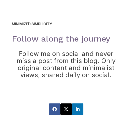
MINIMIZED SIMPLICITY
Follow along the journey
Follow me on social and never
miss a post from this blog. Only
original content and minimalist
views, shared daily on social.