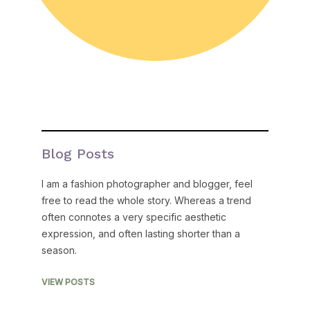
Blog Posts
I am a fashion photographer and blogger, feel
free to read the whole story. Whereas a trend
often connotes a very specific aesthetic
expression, and often lasting shorter than a
season.
VIEW POSTS