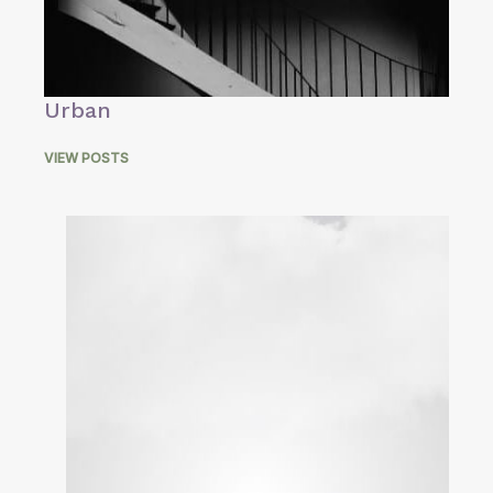
Urban
VIEW POSTS