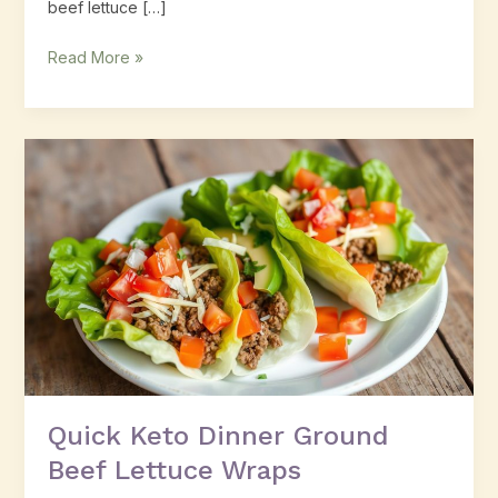
beef lettuce […]
Read More »
Quick
Keto
Dinner
Ground
Beef
Lettuce
Wraps
Quick Keto Dinner Ground
Beef Lettuce Wraps