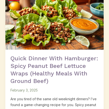
Dinner
With
Hamburger:
Spicy
Peanut
Beef
Lettuce
Wraps
(Healthy
Meals
Quick Dinner With Hamburger:
With
Spicy Peanut Beef Lettuce
Ground
Beef)
Wraps (Healthy Meals With
Ground Beef)
February 3, 2025
Are you tired of the same old weeknight dinners? I’ve
found a game-changing recipe for you. Spicy peanut