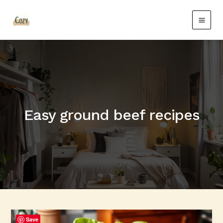
Skip
Main
to
Men
content
Easy ground beef recipes
Quick
Save