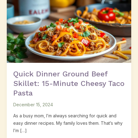
Dinner
Ground
Beef
Skillet:
15-
Minute
Cheesy
Taco
Pasta
Quick Dinner Ground Beef
Skillet: 15-Minute Cheesy Taco
Pasta
December 15, 2024
As a busy mom, I’m always searching for quick and
easy dinner recipes. My family loves them. That’s why
I’m […]