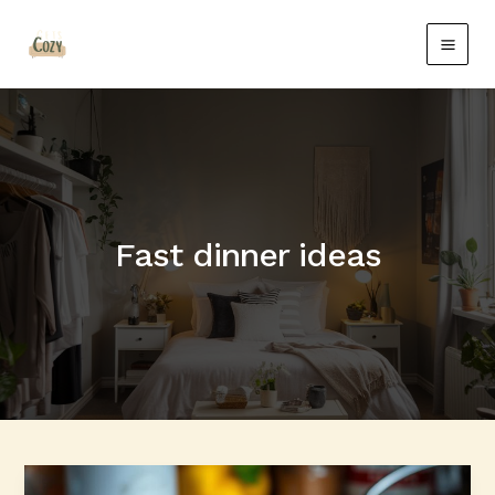
Skip
Main
to
Men
content
Fast dinner ideas
Quick