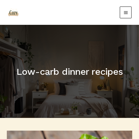
Skip
Main
to
Men
content
Low-carb dinner recipes
Quick