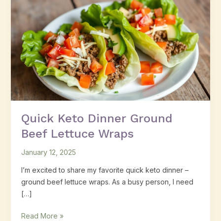
Keto
Dinner
Ground
Beef
Lettuce
Wraps
Quick Keto Dinner Ground
Beef Lettuce Wraps
January 12, 2025
I’m excited to share my favorite quick keto dinner –
ground beef lettuce wraps. As a busy person, I need
[…]
Read More »