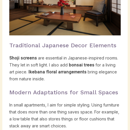
Traditional Japanese Decor Elements
Shoji screens
are essential in Japanese-inspired rooms.
They let in soft light. I also add
bonsai trees
for a living
art piece.
Ikebana floral arrangements
bring elegance
from nature inside.
Modern Adaptations for Small Spaces
In small apartments, I aim for simple styling. Using furniture
that does more than one thing saves space. For example,
a low table that also stores things or floor cushions that
stack away are smart choices.