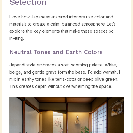
Selection
I love how Japanese-inspired interiors use color and
materials to create a calm, balanced atmosphere. Let’s
explore the key elements that make these spaces so
inviting.
Neutral Tones and Earth Colors
Japandi style embraces a soft, soothing palette. White,
beige, and gentle grays form the base. To add warmth, I
mix in earthy tones like terra-cotta or deep olive green.
This creates depth without overwhelming the space.