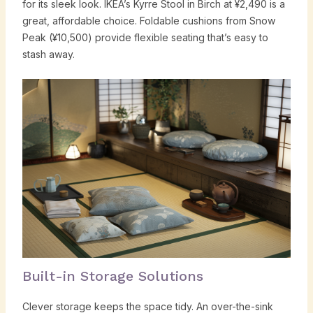
for its sleek look. IKEA’s Kyrre Stool in Birch at ¥2,490 is a
great, affordable choice. Foldable cushions from Snow
Peak (¥10,500) provide flexible seating that’s easy to
stash away.
Built-in Storage Solutions
Clever storage keeps the space tidy. An over-the-sink