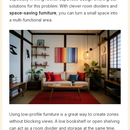
solutions for this problem. With clever room dividers and
space-saving furniture
, you can turn a small space into
a multi-functional area.
Using low-profile furniture is a great way to create zones
without blocking views. A low bookshelf or open shelving
can act as a room divider and storage at the same time.