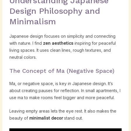
Understanding Japanese
Design Philosophy and
Minimalism
Japanese design focuses on simplicity and connecting
with nature. I find
zen aesthetics
inspiring for peaceful
living spaces. It uses clean lines, rough textures, and
neutral colors.
The Concept of Ma (Negative Space)
Ma, or negative space, is key in Japanese design. It’s
about creating pauses for reflection. In small apartments, I
use ma to make rooms feel bigger and more peaceful.
Leaving empty areas lets the eye rest. It also makes the
beauty of
minimalist decor
stand out.