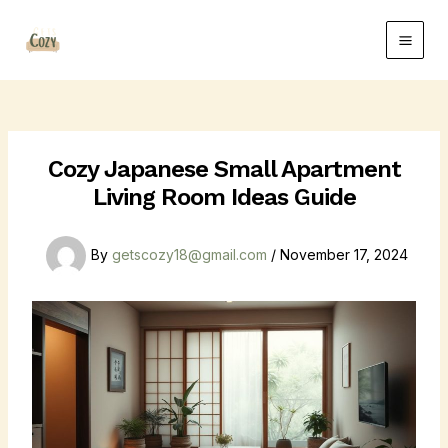
Skip
Post
Main
to
navigation
Men
content
Cozy Japanese Small Apartment
Living Room Ideas Guide
By
getscozy18@gmail.com
/
November 17, 2024