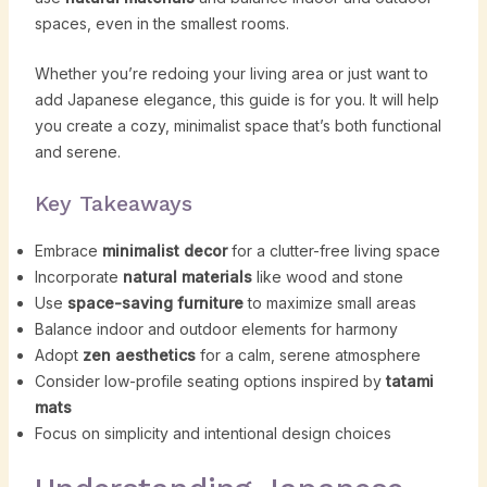
spaces, even in the smallest rooms.
Whether you’re redoing your living area or just want to
add Japanese elegance, this guide is for you. It will help
you create a cozy, minimalist space that’s both functional
and serene.
Key Takeaways
Embrace
minimalist decor
for a clutter-free living space
Incorporate
natural materials
like wood and stone
Use
space-saving furniture
to maximize small areas
Balance indoor and outdoor elements for harmony
Adopt
zen aesthetics
for a calm, serene atmosphere
Consider low-profile seating options inspired by
tatami
mats
Focus on simplicity and intentional design choices