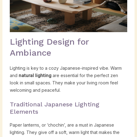
Lighting Design for
Ambiance
Lighting is key to a cozy Japanese-inspired vibe. Warm
and
natural lighting
are essential for the perfect zen
look in small spaces. They make your living room feel
welcoming and peaceful.
Traditional Japanese Lighting
Elements
Paper lanterns, or ‘chochin’, are a must in Japanese
lighting. They give off a soft, warm light that makes the