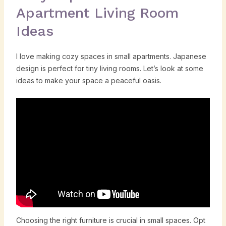
Apartment Living Room
Ideas
I love making cozy spaces in small apartments. Japanese
design is perfect for tiny living rooms. Let’s look at some
ideas to make your space a peaceful oasis.
Choosing the right furniture is crucial in small spaces. Opt