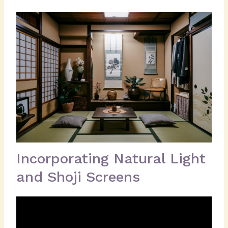
Incorporating Natural Light
and Shoji Screens