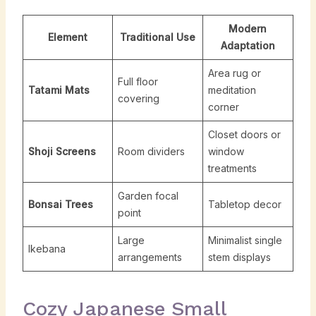
Modern
Element
Traditional Use
Adaptation
Area rug or
Full floor
Tatami Mats
meditation
covering
corner
Closet doors or
Shoji Screens
Room dividers
window
treatments
Garden focal
Bonsai Trees
Tabletop decor
point
Large
Minimalist single
Ikebana
arrangements
stem displays
Cozy Japanese Small