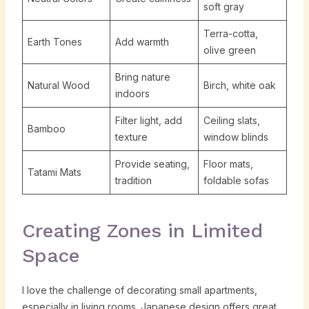
soft gray
Terra-cotta,
Earth Tones
Add warmth
olive green
Bring nature
Natural Wood
Birch, white oak
indoors
Filter light, add
Ceiling slats,
Bamboo
texture
window blinds
Provide seating,
Floor mats,
Tatami Mats
tradition
foldable sofas
Creating Zones in Limited
Space
I love the challenge of decorating small apartments,
especially in living rooms. Japanese design offers great