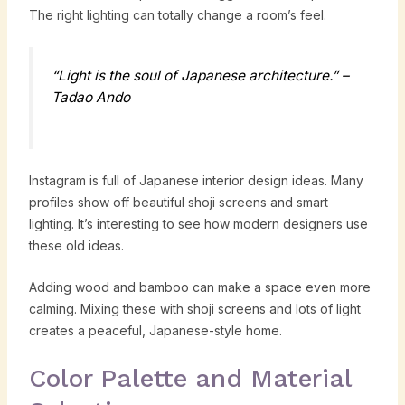
The right lighting can totally change a room’s feel.
“Light is the soul of Japanese architecture.” –
Tadao Ando
Instagram is full of Japanese interior design ideas. Many
profiles show off beautiful shoji screens and smart
lighting. It’s interesting to see how modern designers use
these old ideas.
Adding wood and bamboo can make a space even more
calming. Mixing these with shoji screens and lots of light
creates a peaceful, Japanese-style home.
Color Palette and Material