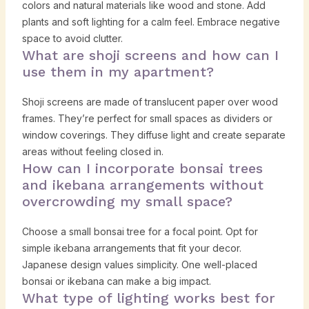
colors and natural materials like wood and stone. Add
plants and soft lighting for a calm feel. Embrace negative
space to avoid clutter.
What are shoji screens and how can I
use them in my apartment?
Shoji screens are made of translucent paper over wood
frames. They’re perfect for small spaces as dividers or
window coverings. They diffuse light and create separate
areas without feeling closed in.
How can I incorporate bonsai trees
and ikebana arrangements without
overcrowding my small space?
Choose a small bonsai tree for a focal point. Opt for
simple ikebana arrangements that fit your decor.
Japanese design values simplicity. One well-placed
bonsai or ikebana can make a big impact.
What type of lighting works best for