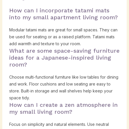
How can I incorporate tatami mats
into my small apartment living room?
Modular tatami mats are great for small spaces. They can
be used for seating or as a raised platform. Tatami mats
add warmth and texture to your room.
What are some space-saving furniture
ideas for a Japanese-inspired living
room?
Choose multi-functional furniture like low tables for dining
and work. Floor cushions and low seating are easy to
store. Built-in storage and wall shelves help keep your
space tidy.
How can I create a zen atmosphere in
my small living room?
Focus on simplicity and natural elements. Use neutral