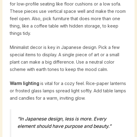
for low-profile seating like floor cushions or a low sofa.
These pieces use vertical space well and make the room
feel open. Also, pick furniture that does more than one
thing, like a coffee table with hidden storage, to keep
things tidy.
Minimalist decor is key in Japanese design. Pick a few
special items to display. A single piece of art or a small
plant can make a big difference. Use a neutral color
scheme with earth tones to keep the mood calm.
Warm lighting
is vital for a cozy feel. Rice-paper lanterns
or frosted glass lamps spread light softly. Add table lamps
and candles for a warm, inviting glow.
“In Japanese design, less is more. Every
element should have purpose and beauty.”