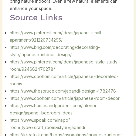
bring nature indoors. Even a few natural elements can
enhance your space.
Source Links
https://www.pinterest.com/ideas/japandi-small-
apartment/921220734295/
https://www.bhg.com/decorating/decorating-
style/japanese-interior-design/
https://www.pinterest.com/ideas/japanese-style-study-
room/924682470278/
https://www.coohom.com/article/japanese-decorated-
rooms
https://www.thespruce.com/japandi-design-4782478
https://www.coohom.com/article/japanese-room-decor
https://www.homesandgardens.com/interior-
design/japandi-bedroom-ideas
https://www.spoak.com/inspo?
room_type=craft_room&style=japandi
https://kreafolk.com/blogs/inspirations/japanese-interior-