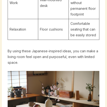
Work
without
desk
permanent floor
footprint
Comfortable
Relaxation
Floor cushions
seating that can
be easily stored
By using these Japanese-inspired ideas, you can make a
living room feel open and purposeful, even with limited
space.