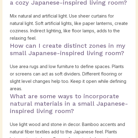
a cozy Japanese-inspired living room?
Mix natural and artificial light. Use sheer curtains for
natural light. Soft artificial lights, like paper lanterns, create
coziness. Indirect lighting, like floor lamps, adds to the
relaxing feel.
How can I create distinct zones in my
small Japanese-inspired living room?
Use area rugs and low furniture to define spaces. Plants
or screens can act as soft dividers. Different flooring or
slight level changes help too. Keep it open while defining
areas.
What are some ways to incorporate
natural materials in a small Japanese-
inspired living room?
Use light wood and stone in decor. Bamboo accents and
natural fiber textiles add to the Japanese feel. Plants