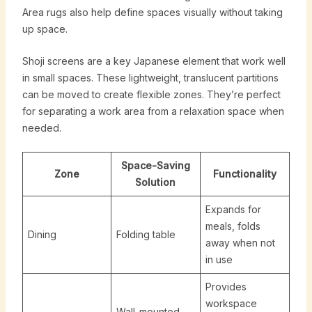
Area rugs also help define spaces visually without taking
up space.
Shoji screens are a key Japanese element that work well
in small spaces. These lightweight, translucent partitions
can be moved to create flexible zones. They’re perfect
for separating a work area from a relaxation space when
needed.
Space-Saving
Zone
Functionality
Solution
Expands for
meals, folds
Dining
Folding table
away when not
in use
Provides
workspace
Wall-mounted