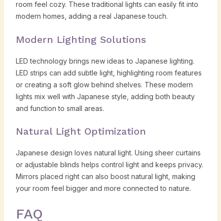
room feel cozy. These traditional lights can easily fit into
modern homes, adding a real Japanese touch.
Modern Lighting Solutions
LED technology brings new ideas to Japanese lighting.
LED strips can add subtle light, highlighting room features
or creating a soft glow behind shelves. These modern
lights mix well with Japanese style, adding both beauty
and function to small areas.
Natural Light Optimization
Japanese design loves natural light. Using sheer curtains
or adjustable blinds helps control light and keeps privacy.
Mirrors placed right can also boost natural light, making
your room feel bigger and more connected to nature.
FAQ