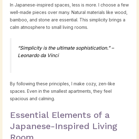
In Japanese-inspired spaces, less is more. I choose a few
well-made pieces over many. Natural materials like wood,
bamboo, and stone are essential. This simplicity brings a
calm atmosphere to small living rooms.
“Simplicity is the ultimate sophistication.” –
Leonardo da Vinci
By following these principles, I make cozy, zen-like
spaces. Even in the smallest apartments, they feel
spacious and calming.
Essential Elements of a
Japanese-Inspired Living
Room