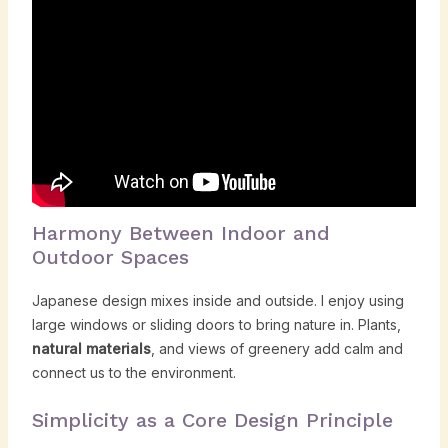
Harmony Between Indoor and
Outdoor Spaces
Japanese design mixes inside and outside. I enjoy using
large windows or sliding doors to bring nature in. Plants,
natural materials
, and views of greenery add calm and
connect us to the environment.
Simplicity as a Core Design Principle