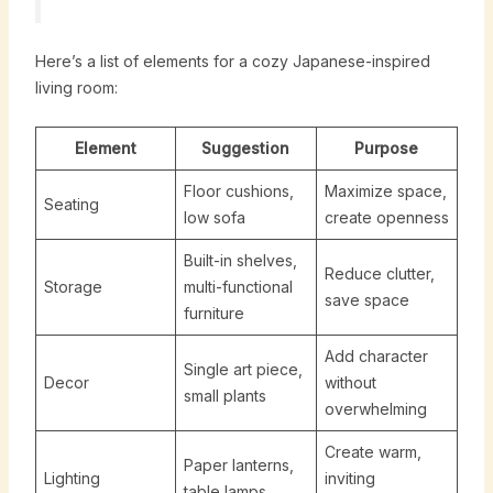
Here’s a list of elements for a cozy Japanese-inspired
living room:
Element
Suggestion
Purpose
Floor cushions,
Maximize space,
Seating
low sofa
create openness
Built-in shelves,
Reduce clutter,
Storage
multi-functional
save space
furniture
Add character
Single art piece,
Decor
without
small plants
overwhelming
Create warm,
Paper lanterns,
Lighting
inviting
table lamps