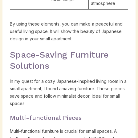
atmosphere
By using these elements, you can make a peaceful and
useful living space. It will show the beauty of Japanese
design in your small apartment.
Space-Saving Furniture
Solutions
In my quest for a cozy Japanese-inspired living room in a
small apartment, I found amazing furniture. These pieces
save space and follow minimalist decor, ideal for small
spaces.
Multi-functional Pieces
Multi-functional furniture is crucial for small spaces. A