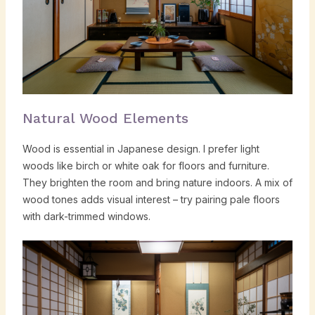
Natural Wood Elements
Wood is essential in Japanese design. I prefer light
woods like birch or white oak for floors and furniture.
They brighten the room and bring nature indoors. A mix of
wood tones adds visual interest – try pairing pale floors
with dark-trimmed windows.