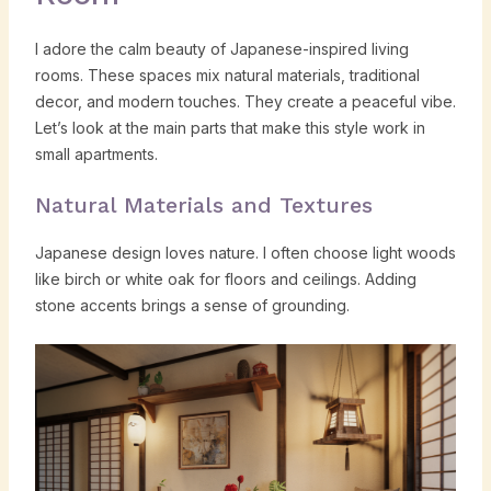
I adore the calm beauty of Japanese-inspired living
rooms. These spaces mix natural materials, traditional
decor, and modern touches. They create a peaceful vibe.
Let’s look at the main parts that make this style work in
small apartments.
Natural Materials and Textures
Japanese design loves nature. I often choose light woods
like birch or white oak for floors and ceilings. Adding
stone accents brings a sense of grounding.