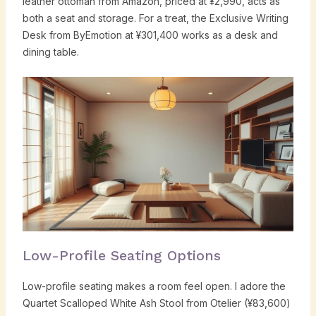
leather ottoman from Amazon, priced at ¥2,990, acts as
both a seat and storage. For a treat, the Exclusive Writing
Desk from ByEmotion at ¥301,400 works as a desk and
dining table.
Low-Profile Seating Options
Low-profile seating makes a room feel open. I adore the
Quartet Scalloped White Ash Stool from Otelier (¥83,600)