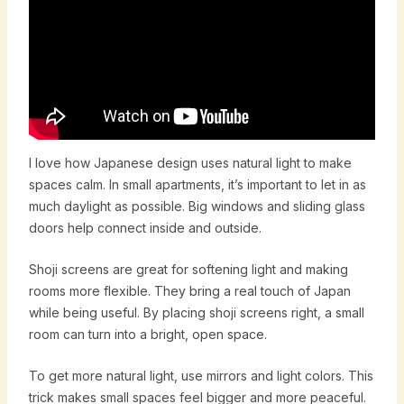
I love how Japanese design uses natural light to make
spaces calm. In small apartments, it’s important to let in as
much daylight as possible. Big windows and sliding glass
doors help connect inside and outside.
Shoji screens are great for softening light and making
rooms more flexible. They bring a real touch of Japan
while being useful. By placing shoji screens right, a small
room can turn into a bright, open space.
To get more natural light, use mirrors and light colors. This
trick makes small spaces feel bigger and more peaceful.