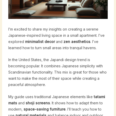
I’m excited to share my insights on creating a serene
Japanese-inspired living space in a small apartment. I’ve
explored
minimalist decor
and
zen aesthetics
. I’ve
learned how to turn small areas into tranquil havens.
In the United States, the Japandi design trend is
becoming popular. It combines Japanese simplicity with
Scandinavian functionality. This mix is great for those who
want to make the most of their space while creating a
peaceful atmosphere.
My guide uses traditional Japanese elements like
tatami
mats
and
shoji screens
. It shows how to adapt them to
modern,
space-saving furniture
. I’ll teach you how to
use
natural materials
and balance indoor and outdoor