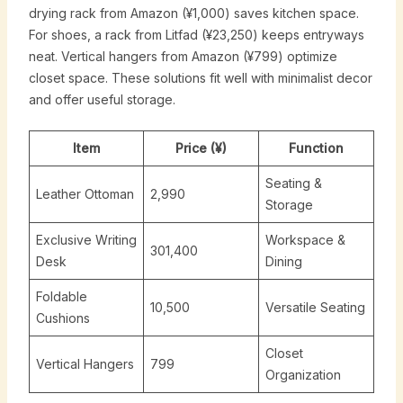
drying rack from Amazon (¥1,000) saves kitchen space.
For shoes, a rack from Litfad (¥23,250) keeps entryways
neat. Vertical hangers from Amazon (¥799) optimize
closet space. These solutions fit well with minimalist decor
and offer useful storage.
Item
Price (¥)
Function
Seating &
Leather Ottoman
2,990
Storage
Exclusive Writing
Workspace &
301,400
Desk
Dining
Foldable
10,500
Versatile Seating
Cushions
Closet
Vertical Hangers
799
Organization