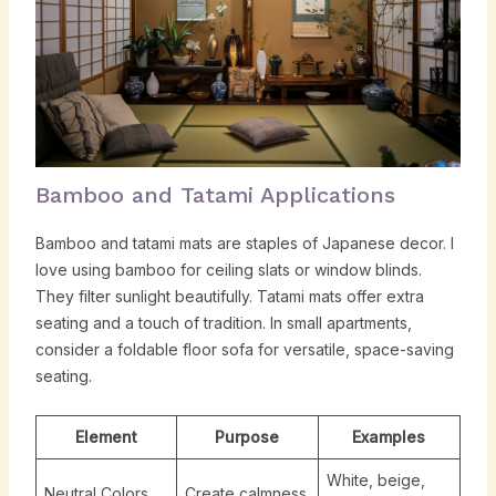
Bamboo and Tatami Applications
Bamboo and tatami mats are staples of Japanese decor. I
love using bamboo for ceiling slats or window blinds.
They filter sunlight beautifully. Tatami mats offer extra
seating and a touch of tradition. In small apartments,
consider a foldable floor sofa for versatile, space-saving
seating.
Element
Purpose
Examples
White, beige,
Neutral Colors
Create calmness