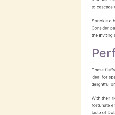
to cascade 
Sprinkle a 
Consider pa
the inviting
Per
These fluff
ideal for sp
delightful b
With their r
fortunate en
taste of Du