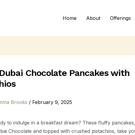
Home
About
Offerings
 Dubai Chocolate Pancakes with
hios
mma Brooks
/
February 9, 2025
dy to indulge in a breakfast dream? These fluffy pancakes,
ubai Chocolate and topped with crushed pistachios, take y