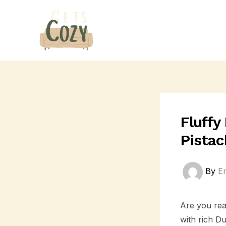
Skip
Post
to
navigation
content
Fluffy
Pistac
By
E
Are you rea
with rich D