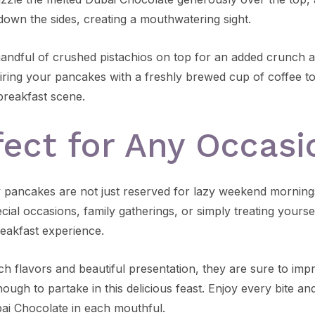
down the sides, creating a mouthwatering sight.
handful of crushed pistachios on top for an added crunch a
iring your pancakes with a freshly brewed cup of coffee t
 breakfast scene.
fect for Any Occasi
y pancakes are not just reserved for lazy weekend morning
ecial occasions, family gatherings, or simply treating yourse
reakfast experience.
ich flavors and beautiful presentation, they are sure to im
ough to partake in this delicious feast. Enjoy every bite an
bai Chocolate in each mouthful.