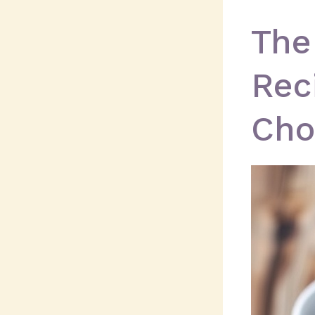
The
Rec
Cho