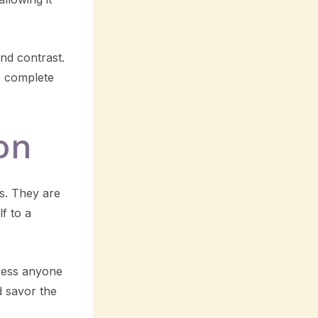
nd contrast.
o complete
on
s. They are
lf to a
press anyone
d savor the