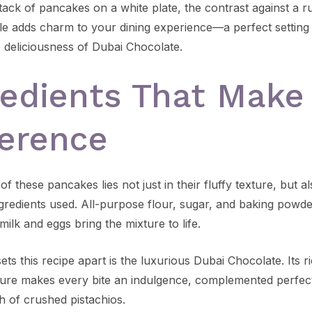
ack of pancakes on a white plate, the contrast against a ru
e adds charm to your dining experience—a perfect setting
e deliciousness of Dubai Chocolate.
redients That Make
ference
f these pancakes lies not just in their fluffy texture, but al
ngredients used. All-purpose flour, sugar, and baking powde
milk and eggs bring the mixture to life.
ets this recipe apart is the luxurious Dubai Chocolate. Its r
ure makes every bite an indulgence, complemented perfect
h of crushed pistachios.