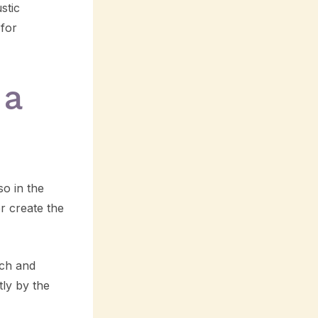
stic
 for
 a
so in the
r create the
ich and
ly by the