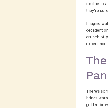
routine to 
they’re sur
Imagine wak
decadent dr
crunch of p
experience.
The
Pan
There’s som
brings warm
golden brown