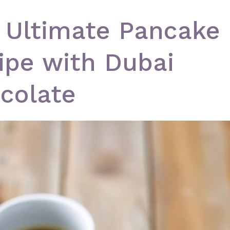
 Ultimate Pancake
ipe with Dubai
colate