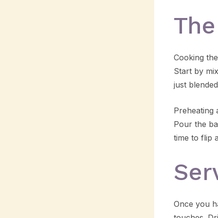
The
Cooking the
Start by mi
just blended
Preheating a
Pour the bat
time to flip
Ser
Once you ha
touches. Dr