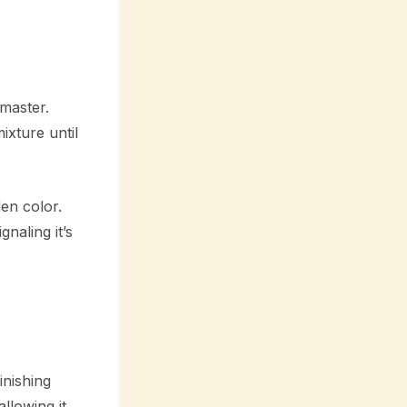
master.
ixture until
den color.
naling it’s
inishing
llowing it