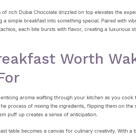
n of rich Dubai Chocolate drizzled on top elevates the expe
g a simple breakfast into something special. Paired with vi
achios, each bite bursts with flavor, creating a luxurious st
reakfast Worth Wa
For
 enticing aroma wafting through your kitchen as you cook 
e process of mixing the ingredients, flipping them on the s
em puff up creates a sense of anticipation.
st table becomes a canvas for culinary creativity. With a b