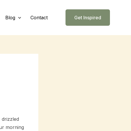
Blog
Contact
Get Inspired
 drizzled
our morning