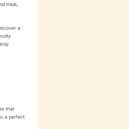
nd treat,
iscover a
nutty
enly
es that
o a perfect