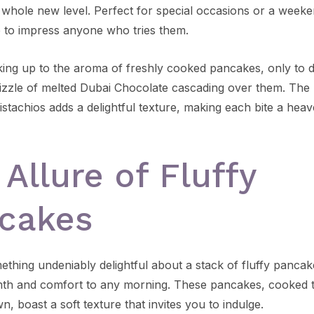
a whole new level. Perfect for special occasions or a weeke
e to impress anyone who tries them.
ing up to the aroma of freshly cooked pancakes, only to d
izzle of melted Dubai Chocolate cascading over them. The 
istachios adds a delightful texture, making each bite a heav
 Allure of Fluffy
cakes
ething undeniably delightful about a stack of fluffy pancak
th and comfort to any morning. These pancakes, cooked t
, boast a soft texture that invites you to indulge.