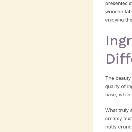
presented st
wooden tabl
enjoying th
Ing
Dif
The beauty o
quality of i
base, while 
What truly s
creamy text
nutty crunc