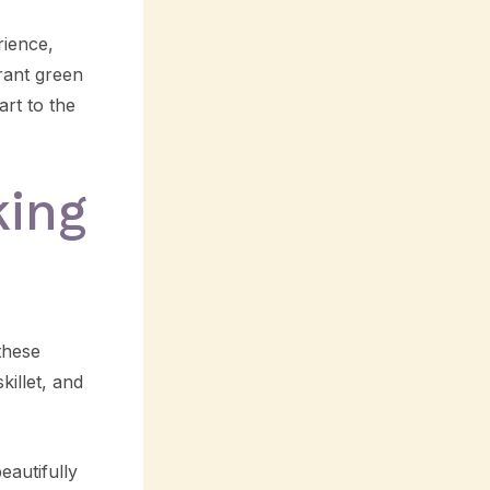
rience,
brant green
art to the
king
these
killet, and
eautifully