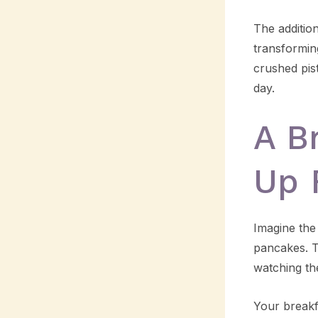
The additio
transformin
crushed pist
day.
A B
Up 
Imagine the
pancakes. Th
watching th
Your breakfa