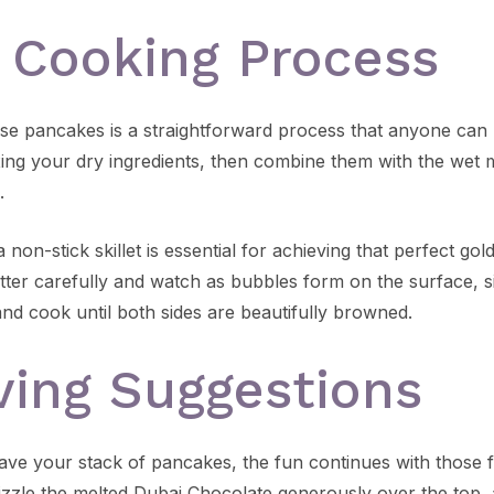
 Cooking Process
se pancakes is a straightforward process that anyone can 
xing your dry ingredients, then combine them with the wet m
.
 non-stick skillet is essential for achieving that perfect gol
ter carefully and watch as bubbles form on the surface, sig
 and cook until both sides are beautifully browned.
ving Suggestions
ve your stack of pancakes, the fun continues with those f
izzle the melted Dubai Chocolate generously over the top, a