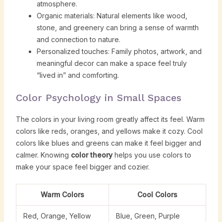
atmosphere.
Organic materials: Natural elements like wood,
stone, and greenery can bring a sense of warmth
and connection to nature.
Personalized touches: Family photos, artwork, and
meaningful decor can make a space feel truly
“lived in” and comforting.
Color Psychology in Small Spaces
The colors in your living room greatly affect its feel. Warm
colors like reds, oranges, and yellows make it cozy. Cool
colors like blues and greens can make it feel bigger and
calmer. Knowing
color theory
helps you use colors to
make your space feel bigger and cozier.
Warm Colors
Cool Colors
Red, Orange, Yellow
Blue, Green, Purple