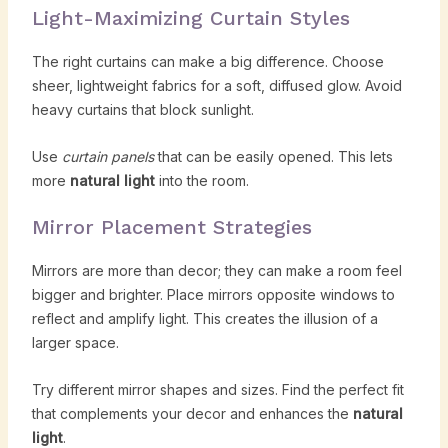
Light-Maximizing Curtain Styles
The right curtains can make a big difference. Choose
sheer, lightweight fabrics for a soft, diffused glow. Avoid
heavy curtains that block sunlight.
Use
curtain panels
that can be easily opened. This lets
more
natural light
into the room.
Mirror Placement Strategies
Mirrors are more than decor; they can make a room feel
bigger and brighter. Place mirrors opposite windows to
reflect and amplify light. This creates the illusion of a
larger space.
Try different mirror shapes and sizes. Find the perfect fit
that complements your decor and enhances the
natural
light
.