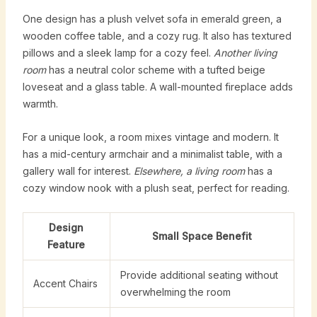
One design has a plush velvet sofa in emerald green, a
wooden coffee table, and a cozy rug. It also has textured
pillows and a sleek lamp for a cozy feel.
Another living
room
has a neutral color scheme with a tufted beige
loveseat and a glass table. A wall-mounted fireplace adds
warmth.
For a unique look, a room mixes vintage and modern. It
has a mid-century armchair and a minimalist table, with a
gallery wall for interest.
Elsewhere, a living room
has a
cozy window nook with a plush seat, perfect for reading.
Design
Small Space Benefit
Feature
Provide additional seating without
Accent Chairs
overwhelming the room