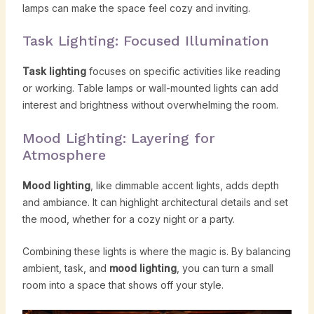
lamps can make the space feel cozy and inviting.
Task Lighting: Focused Illumination
Task lighting
focuses on specific activities like reading
or working. Table lamps or wall-mounted lights can add
interest and brightness without overwhelming the room.
Mood Lighting: Layering for
Atmosphere
Mood lighting
, like dimmable accent lights, adds depth
and ambiance. It can highlight architectural details and set
the mood, whether for a cozy night or a party.
Combining these lights is where the magic is. By balancing
ambient, task, and
mood lighting
, you can turn a small
room into a space that shows off your style.