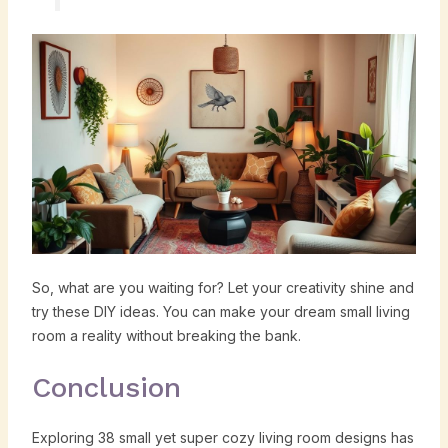
So, what are you waiting for? Let your creativity shine and
try these DIY ideas. You can make your dream small living
room a reality without breaking the bank.
Conclusion
Exploring 38 small yet super cozy living room designs has