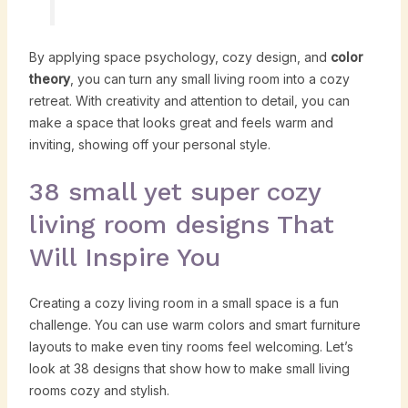
By applying space psychology, cozy design, and
color
theory
, you can turn any small living room into a cozy
retreat. With creativity and attention to detail, you can
make a space that looks great and feels warm and
inviting, showing off your personal style.
38 small yet super cozy
living room designs That
Will Inspire You
Creating a cozy living room in a small space is a fun
challenge. You can use warm colors and smart furniture
layouts to make even tiny rooms feel welcoming. Let’s
look at 38 designs that show how to make small living
rooms cozy and stylish.