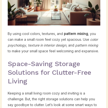
By using cool colors, textures, and
pattern mixing
, you
can make a small room feel cozy yet spacious. Use
color
psychology
,
texture in interior design
, and
pattern mixing
to make your small space feel welcoming and expansive.
Space-Saving Storage
Solutions for Clutter-Free
Living
Keeping a small living room cozy and inviting is a
challenge. But, the right storage solutions can help you
say goodbye to clutter. Let’s look at some smart ways to