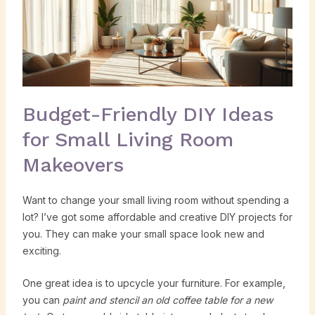
Budget-Friendly DIY Ideas
for Small Living Room
Makeovers
Want to change your small living room without spending a
lot? I’ve got some affordable and creative DIY projects for
you. They can make your small space look new and
exciting.
One great idea is to upcycle your furniture. For example,
you can
paint and stencil an old coffee table for a new