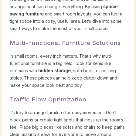
arrangement can change everything. By using
space-
saving furniture
and smart room layouts, you can turn a
tight space into a cozy, useful area. Let’s dive into some
smart ways to make the most of your small space.
Multi-functional Furniture Solutions
In small rooms, every inch matters. That’s why multi-
functional furniture is a big help. Look for items like
ottomans with
hidden storage
, sofa beds, or nesting
tables. These pieces can help keep clutter down and
make your space look neat and tidy.
Traffic Flow Optimization
It’s key to arrange furniture for easy movement. Don’t
block paths or create tight spots that mess up the room’s
feel. Place big pieces like sofas and chairs to keep paths
clear, making it easy for everyone to move around.