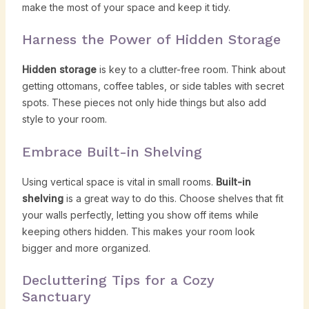
make the most of your space and keep it tidy.
Harness the Power of Hidden Storage
Hidden storage
is key to a clutter-free room. Think about
getting ottomans, coffee tables, or side tables with secret
spots. These pieces not only hide things but also add
style to your room.
Embrace Built-in Shelving
Using vertical space is vital in small rooms.
Built-in
shelving
is a great way to do this. Choose shelves that fit
your walls perfectly, letting you show off items while
keeping others hidden. This makes your room look
bigger and more organized.
Decluttering Tips for a Cozy
Sanctuary