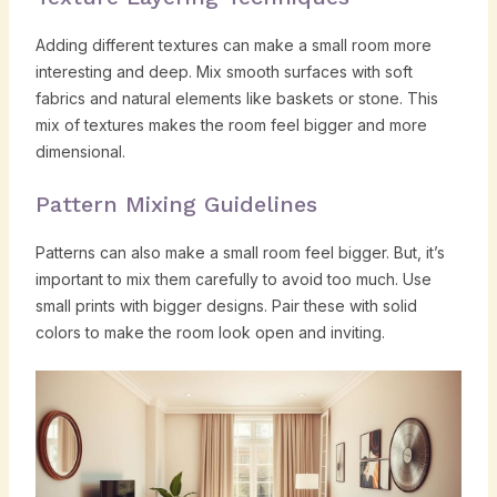
Adding different textures can make a small room more
interesting and deep. Mix smooth surfaces with soft
fabrics and natural elements like baskets or stone. This
mix of textures makes the room feel bigger and more
dimensional.
Pattern Mixing Guidelines
Patterns can also make a small room feel bigger. But, it’s
important to mix them carefully to avoid too much. Use
small prints with bigger designs. Pair these with solid
colors to make the room look open and inviting.