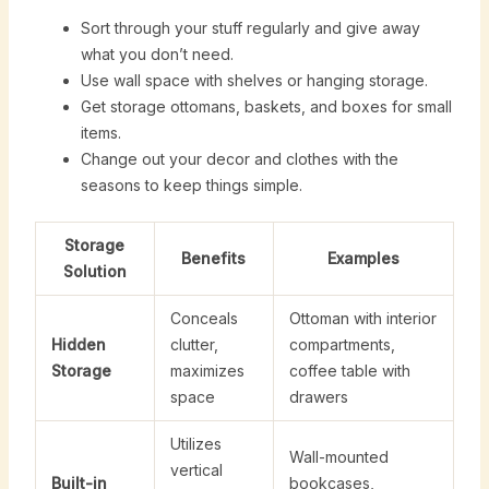
Sort through your stuff regularly and give away
what you don’t need.
Use wall space with shelves or hanging storage.
Get storage ottomans, baskets, and boxes for small
items.
Change out your decor and clothes with the
seasons to keep things simple.
Storage
Benefits
Examples
Solution
Conceals
Ottoman with interior
Hidden
clutter,
compartments,
Storage
maximizes
coffee table with
space
drawers
Utilizes
Wall-mounted
vertical
Built-in
bookcases,