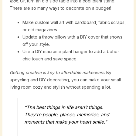
look
. Or, turn an old side table into a cool plant stand.
There are so many ways to decorate on a budget!
Make custom wall art with cardboard, fabric scraps,
or old magazines.
Update a throw pillow with a DIY cover that shows
off your style.
Use a DIY macramé plant hanger to add a boho-
chic touch and save space.
Getting creative is key to affordable makeovers
. By
upcycling and DIY decorating, you can make your small
living room cozy and stylish without spending a lot.
“The best things in life aren’t things.
They’re people, places, memories, and
moments that make your heart smile.”