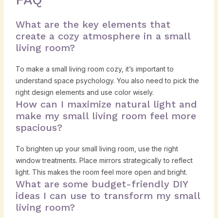
What are the key elements that
create a cozy atmosphere in a small
living room?
To make a small living room cozy, it’s important to
understand space psychology. You also need to pick the
right design elements and use color wisely.
How can I maximize natural light and
make my small living room feel more
spacious?
To brighten up your small living room, use the right
window treatments. Place mirrors strategically to reflect
light. This makes the room feel more open and bright.
What are some budget-friendly DIY
ideas I can use to transform my small
living room?