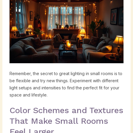
Remember, the secret to great lighting in small rooms is to
be flexible and try new things. Experiment with different
light setups and intensities to find the perfect fit for your
space and lifestyle.
Color Schemes and Textures
That Make Small Rooms
Feel Larger