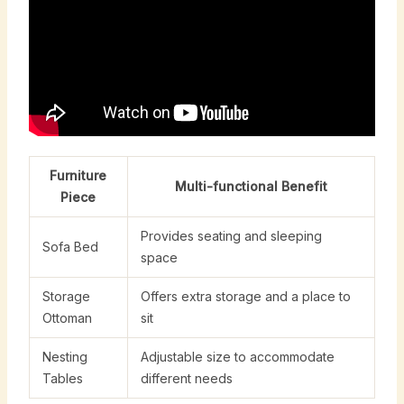
Furniture
Multi-functional Benefit
Piece
Provides seating and sleeping
Sofa Bed
space
Storage
Offers extra storage and a place to
Ottoman
sit
Nesting
Adjustable size to accommodate
Tables
different needs