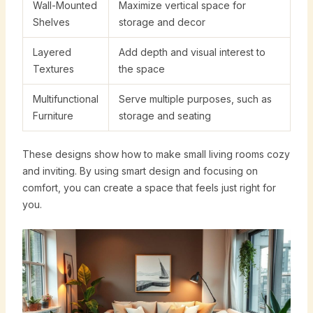
Wall-Mounted
Maximize vertical space for
Shelves
storage and decor
Layered
Add depth and visual interest to
Textures
the space
Multifunctional
Serve multiple purposes, such as
Furniture
storage and seating
These designs show how to make small living rooms cozy
and inviting. By using smart design and focusing on
comfort, you can create a space that feels just right for
you.