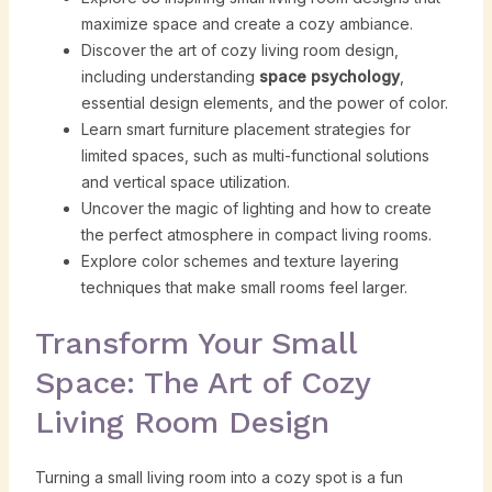
maximize space and create a cozy ambiance.
Discover the art of cozy living room design,
including understanding
space psychology
,
essential design elements, and the power of color.
Learn smart furniture placement strategies for
limited spaces, such as multi-functional solutions
and vertical space utilization.
Uncover the magic of lighting and how to create
the perfect atmosphere in compact living rooms.
Explore color schemes and texture layering
techniques that make small rooms feel larger.
Transform Your Small
Space: The Art of Cozy
Living Room Design
Turning a small living room into a cozy spot is a fun