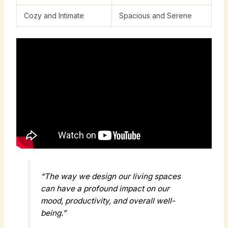
Cozy and Intimate
Spacious and Serene
“The way we design our living spaces
can have a profound impact on our
mood, productivity, and overall well-
being.”