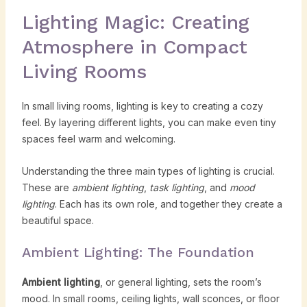
Lighting Magic: Creating
Atmosphere in Compact
Living Rooms
In small living rooms, lighting is key to creating a cozy
feel. By layering different lights, you can make even tiny
spaces feel warm and welcoming.
Understanding the three main types of lighting is crucial.
These are
ambient lighting
,
task lighting
, and
mood
lighting
. Each has its own role, and together they create a
beautiful space.
Ambient Lighting: The Foundation
Ambient lighting
, or general lighting, sets the room’s
mood. In small rooms, ceiling lights, wall sconces, or floor