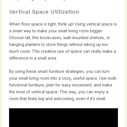
Vertical Space Utilization
When floor space is tight, think up! Using vertical space is
a smart way to make your small living room bigger.
Choose tall, thin bookcases, wall-mounted shelves, or
hanging planters to store things without taking up too
much room. This creative use of space can really make a
difference in a small area.
By using these smart furniture strategies, you can turn
your small living room into a cozy, useful space. Use multi-
functional furniture, plan for easy movement, and make
the most of vertical space. This way, you can enjoy a
room that feels big and welcoming, even if it’s small.