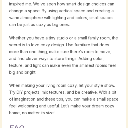
inspired me. We’ve seen how smart design choices can
change a space. By using vertical space and creating a
warm atmosphere with lighting and colors, small spaces
can be just as cozy as big ones.
Whether you have a tiny studio or a small family room, the
secret is to love cozy design. Use furniture that does
more than one thing, make sure there’s room to move,
and find clever ways to store things. Adding color,
texture, and light can make even the smallest rooms feel
big and bright.
When making your living room cozy, let your style show.
Try DIY projects, mix textures, and be creative. With a bit
of imagination and these tips, you can make a small space
feel welcoming and useful. Let’s make your dream cozy
home, no matter its size!
FAQ