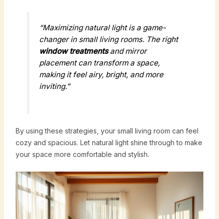
“Maximizing natural light is a game-
changer in small living rooms. The right
window treatments
and mirror
placement can transform a space,
making it feel airy, bright, and more
inviting.”
By using these strategies, your small living room can feel
cozy and spacious. Let natural light shine through to make
your space more comfortable and stylish.