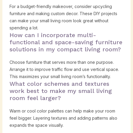
For a budget-friendly makeover, consider upcycling
furniture and making custom decor. These DIY projects
can make your small living room look great without
spending a lot.
How can I incorporate multi-
functional and space-saving furniture
solutions in my compact living room?
Choose furniture that serves more than one purpose.
Arrange it to improve traffic flow and use vertical space.
This maximizes your small living room’s functionality.
What color schemes and textures
work best to make my small living
room feel larger?
Warm or cool color palettes can help make your room
feel bigger. Layering textures and adding patterns also
expands the space visually.