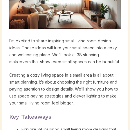
I’m excited to share inspiring small living room design
ideas. These ideas will turn your small space into a cozy
and welcoming place. We’ll look at 38 stunning
makeovers that show even small spaces can be beautiful.
Creating a cozy living space in a small area is all about
smart planning. It’s about choosing the right furniture and
paying attention to design details. We’ll show you how to
use space-saving strategies and clever lighting to make
your small living room feel bigger.
Key Takeaways
Explore 38 inspiring small living room designs that