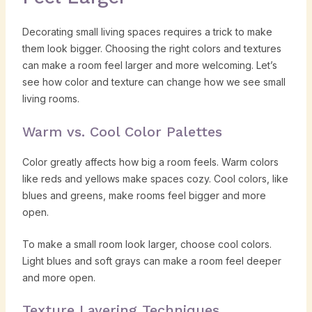
Decorating small living spaces requires a trick to make
them look bigger. Choosing the right colors and textures
can make a room feel larger and more welcoming. Let’s
see how color and texture can change how we see small
living rooms.
Warm vs. Cool Color Palettes
Color greatly affects how big a room feels. Warm colors
like reds and yellows make spaces cozy. Cool colors, like
blues and greens, make rooms feel bigger and more
open.
To make a small room look larger, choose cool colors.
Light blues and soft grays can make a room feel deeper
and more open.
Texture Layering Techniques