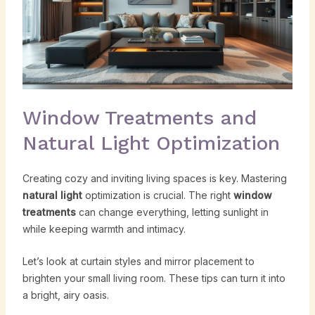
Window Treatments and
Natural Light Optimization
Creating cozy and inviting living spaces is key. Mastering
natural light
optimization is crucial. The right
window
treatments
can change everything, letting sunlight in
while keeping warmth and intimacy.
Let’s look at curtain styles and mirror placement to
brighten your small living room. These tips can turn it into
a bright, airy oasis.