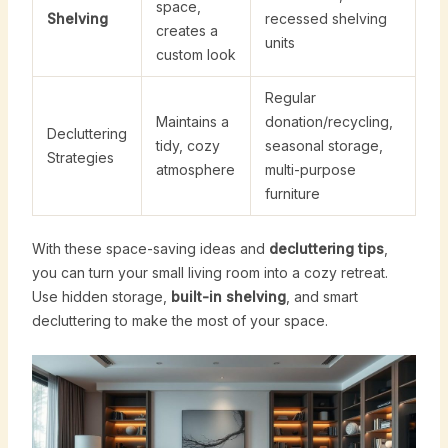
space,
Shelving
recessed shelving
creates a
units
custom look
Regular
Maintains a
donation/recycling,
Decluttering
tidy, cozy
seasonal storage,
Strategies
atmosphere
multi-purpose
furniture
With these space-saving ideas and
decluttering tips
,
you can turn your small living room into a cozy retreat.
Use hidden storage,
built-in shelving
, and smart
decluttering to make the most of your space.