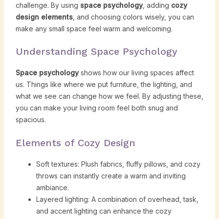
challenge. By using
space psychology
, adding
cozy
design elements
, and choosing colors wisely, you can
make any small space feel warm and welcoming.
Understanding Space Psychology
Space psychology
shows how our living spaces affect
us. Things like where we put furniture, the lighting, and
what we see can change how we feel. By adjusting these,
you can make your living room feel both snug and
spacious.
Elements of Cozy Design
Soft textures: Plush fabrics, fluffy pillows, and cozy
throws can instantly create a warm and inviting
ambiance.
Layered lighting: A combination of overhead, task,
and accent lighting can enhance the cozy