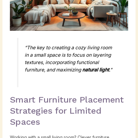
“The key to creating a cozy living room
in a small space is to focus on layering
textures, incorporating functional
furniture, and maximizing
natural light
.”
Smart Furniture Placement
Strategies for Limited
Spaces
Working with a small living room? Clever furniture