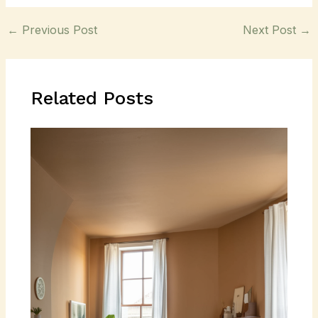
←
Previous Post
Next Post
→
Related Posts