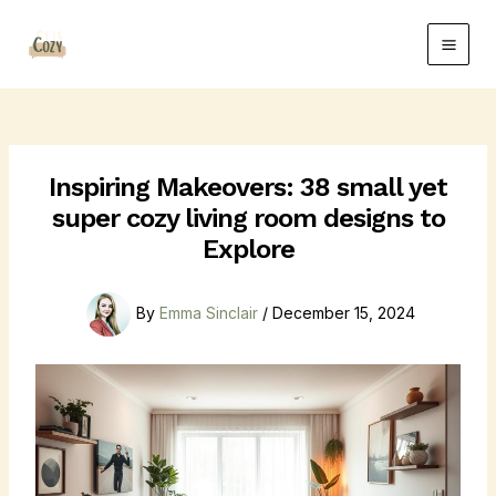
Skip
Post
Main
to
navigation
Men
content
Inspiring Makeovers: 38 small yet
super cozy living room designs to
Explore
By
Emma Sinclair
/
December 15, 2024