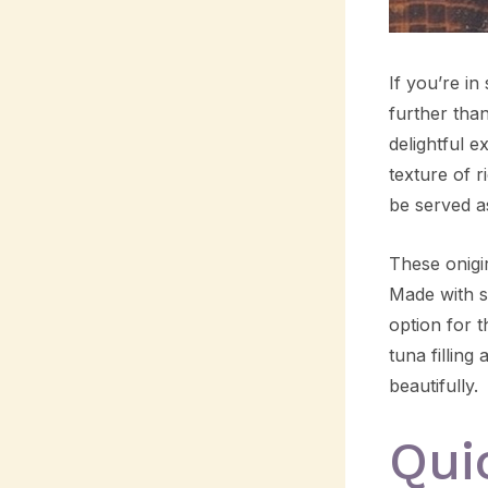
If you’re in
further than
delightful e
texture of r
be served as
These onigir
Made with s
option for 
tuna filling
beautifully.
Qui