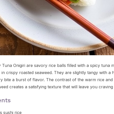
Tuna Onigiri are savory rice balls filled with a spicy tuna m
in crispy roasted seaweed. They are slightly tangy with a h
 bite a burst of flavor. The contrast of the warm rice and 
eed creates a satisfying texture that will leave you craving
ents
s sushi rice