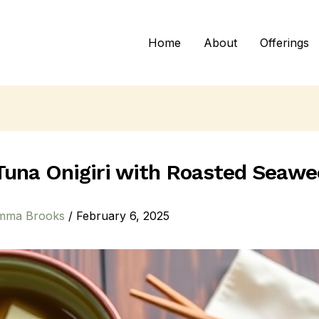
Home
About
Offerings
Tuna Onigiri with Roasted Seaw
mma Brooks
/
February 6, 2025