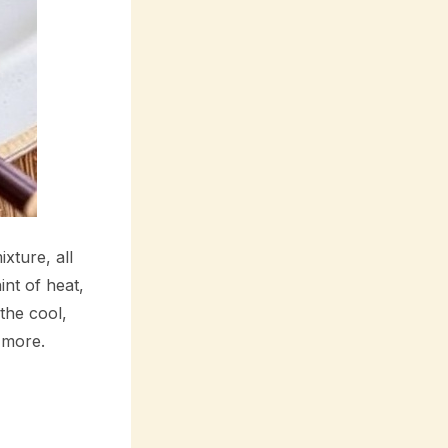
ixture, all
int of heat,
the cool,
 more.