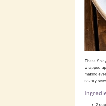
These Spicy 
wrapped up 
making every
savory seaw
Ingredi
2 cup