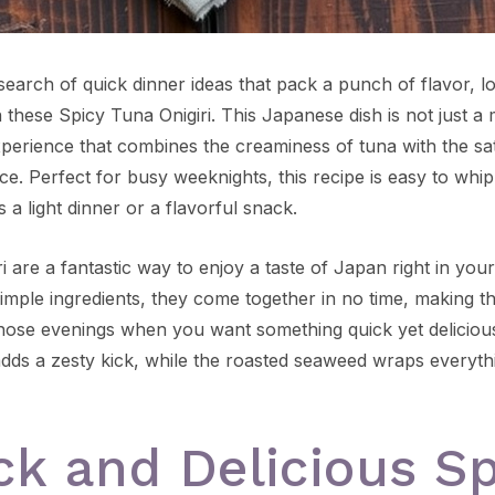
 search of quick dinner ideas that pack a punch of flavor, 
 these Spicy Tuna Onigiri. This Japanese dish is not just a me
xperience that combines the creaminess of tuna with the sat
ice. Perfect for busy weeknights, this recipe is easy to wh
 a light dinner or a flavorful snack.
i are a fantastic way to enjoy a taste of Japan right in your
imple ingredients, they come together in no time, making t
those evenings when you want something quick yet deliciou
 adds a zesty kick, while the roasted seaweed wraps everyth
ck and Delicious Sp