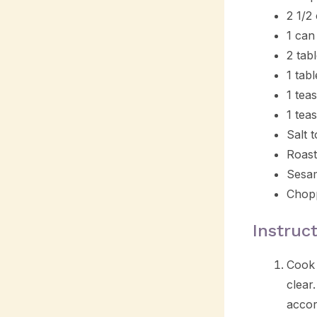
2 1/2
1 can
2 tab
1 tab
1 tea
1 tea
Salt t
Roast
Sesam
Chopp
Instruc
Cook 
clear
accor