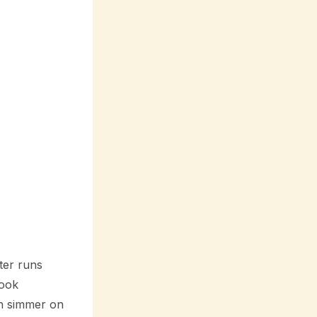
ter runs
cook
hen simmer on