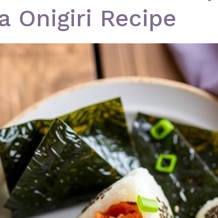
a Onigiri Recipe