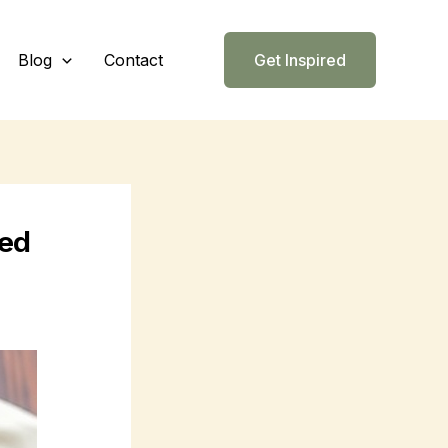
Blog
Contact
Get Inspired
eed