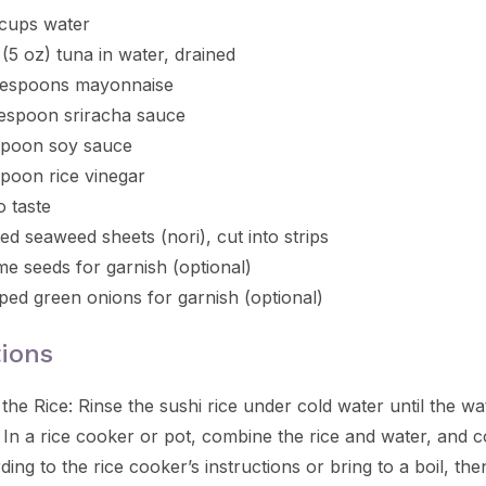
 cups water
 (5 oz) tuna in water, drained
lespoons mayonnaise
lespoon sriracha sauce
spoon soy sauce
spoon rice vinegar
o taste
ed seaweed sheets (nori), cut into strips
e seeds for garnish (optional)
ed green onions for garnish (optional)
tions
the Rice: Rinse the sushi rice under cold water until the wa
. In a rice cooker or pot, combine the rice and water, and 
ding to the rice cooker’s instructions or bring to a boil, t