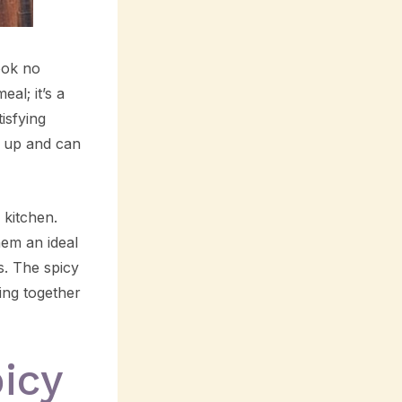
look no
al; it’s a
isfying
ip up and can
 kitchen.
hem an ideal
s. The spicy
ing together
icy